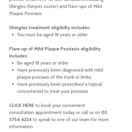
Shingles (herpes zoster) and flare-ups of Mild
Plaque Psoriasis.
Shingles treatment eligibilty includes:
You must be aged 18 years or older
Flare-up of Mild Plaque Psoriasis eligibility
includes:
Be aged 18 years or older
Have previously been diagnosed with mild
plaque psoriasis of the trunk or limbs
Have previously been prescribed a topical
coricosteroid to treat your psoriasis
CLICK HERE
to book your convenient
consultation appointment today or call us on
03
5754 4224
to speak to one of our team for more
information.