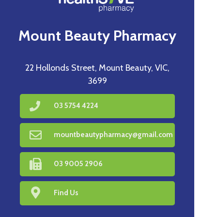
Mount Beauty Pharmacy
22 Hollonds Street, Mount Beauty, VIC,
3699
03 5754 4224
mountbeautypharmacy@gmail.com
03 9005 2906
Find Us