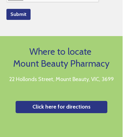
Submit
Where to locate
Mount Beauty Pharmacy
22 Hollonds Street, Mount Beauty, VIC, 3699
Click here for directions