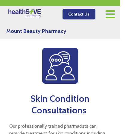
Contact Us
Mount Beauty Pharmacy
Skin Condition
Consultations
Our professionally trained pharmacists can
provide treatment for skin conditions including