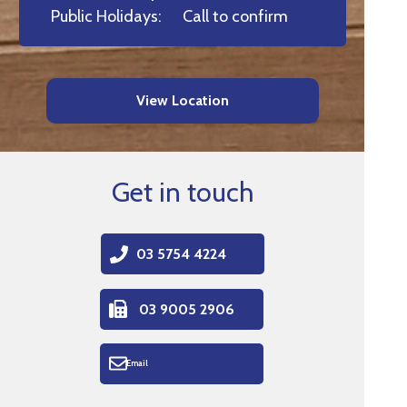
Public Holidays:
Call to confirm
View Location
Get in touch
03 5754 4224
03 9005 2906
Email