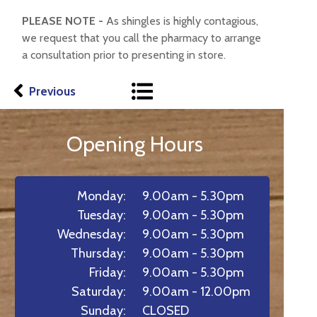
PLEASE NOTE -
As shingles is highly contagious,
we request that you call the pharmacy to arrange
a consultation prior to presenting in store.
Previous
Opening Hours
Monday:
9.00am - 5.30pm
Tuesday:
9.00am - 5.30pm
Wednesday:
9.00am - 5.30pm
Thursday:
9.00am - 5.30pm
Friday:
9.00am - 5.30pm
Saturday:
9.00am - 12.00pm
Sunday:
CLOSED