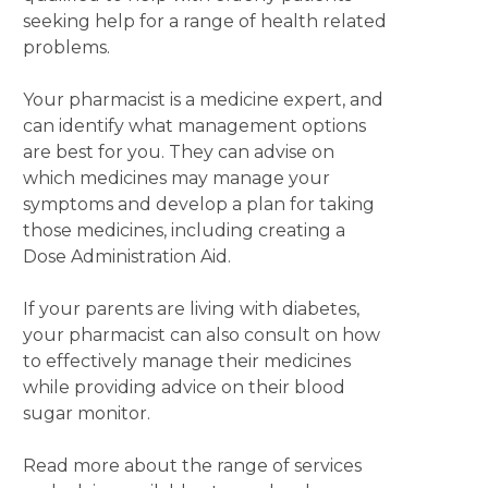
seeking help for a range of health related
problems.
Your pharmacist is a medicine expert, and
can identify what management options
are best for you. They can advise on
which medicines may manage your
symptoms and develop a plan for taking
those medicines, including creating a
Dose Administration Aid.
If your parents are living with diabetes,
your pharmacist can also consult on how
to effectively manage their medicines
while providing advice on their blood
sugar monitor.
Read more about the range of services