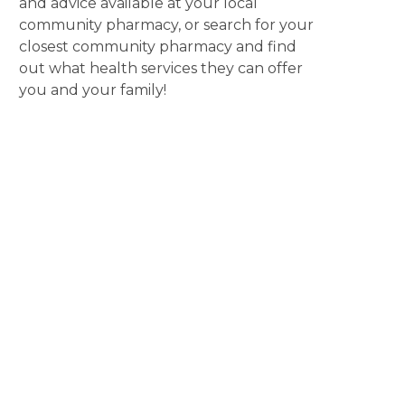
and advice available at your local
community pharmacy, or search for your
closest community pharmacy and find
out what health services they can offer
you and your family!