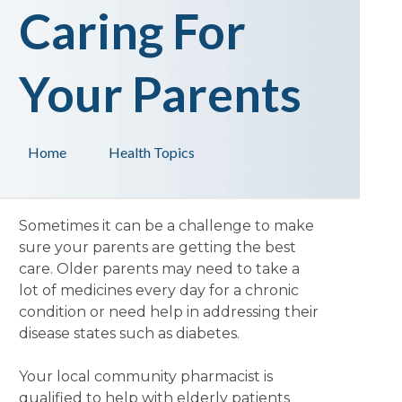
Caring For
Your Parents
Home
Health Topics
Sometimes it can be a challenge to make
sure your parents are getting the best
care. Older parents may need to take a
lot of medicines every day for a chronic
condition or need help in addressing their
disease states such as diabetes.
Your local community pharmacist is
qualified to help with elderly patients