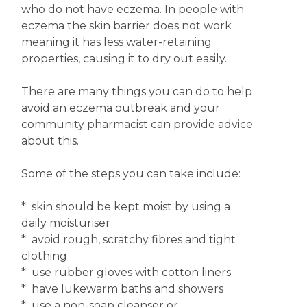
who do not have eczema. In people with
eczema the skin barrier does not work
meaning it has less water-retaining
properties, causing it to dry out easily.
There are many things you can do to help
avoid an eczema outbreak and your
community pharmacist can provide advice
about this.
Some of the steps you can take include:
* skin should be kept moist by using a
daily moisturiser
* avoid rough, scratchy fibres and tight
clothing
* use rubber gloves with cotton liners
* have lukewarm baths and showers
* use a non-soap cleanser or