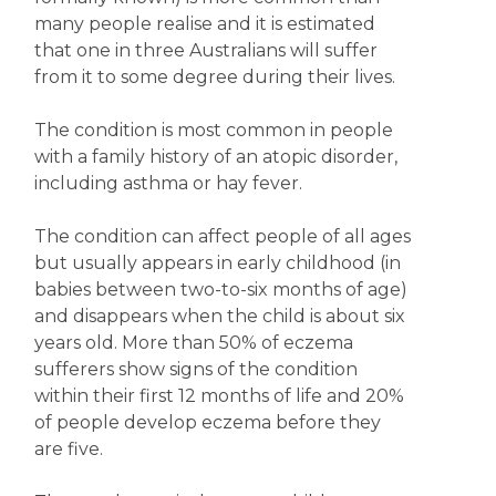
many people realise and it is estimated
that one in three Australians will suffer
from it to some degree during their lives.
The condition is most common in people
with a family history of an atopic disorder,
including asthma or hay fever.
The condition can affect people of all ages
but usually appears in early childhood (in
babies between two-to-six months of age)
and disappears when the child is about six
years old. More than 50% of eczema
sufferers show signs of the condition
within their first 12 months of life and 20%
of people develop eczema before they
are five.