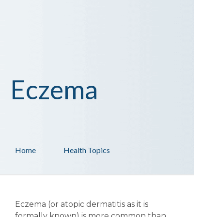
Eczema
Home
Health Topics
Eczema (or atopic dermatitis as it is
formally known) is more common than