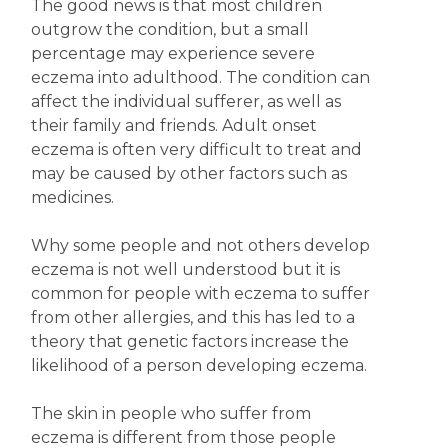
The good news is that most children
outgrow the condition, but a small
percentage may experience severe
eczema into adulthood. The condition can
affect the individual sufferer, as well as
their family and friends. Adult onset
eczema is often very difficult to treat and
may be caused by other factors such as
medicines.
Why some people and not others develop
eczema is not well understood but it is
common for people with eczema to suffer
from other allergies, and this has led to a
theory that genetic factors increase the
likelihood of a person developing eczema.
The skin in people who suffer from
eczema is different from those people