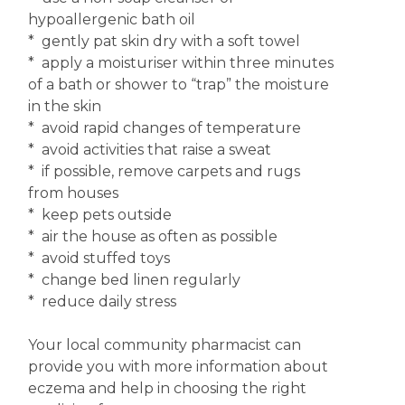
hypoallergenic bath oil
* gently pat skin dry with a soft towel
* apply a moisturiser within three minutes
of a bath or shower to “trap” the moisture
in the skin
* avoid rapid changes of temperature
* avoid activities that raise a sweat
* if possible, remove carpets and rugs
from houses
* keep pets outside
* air the house as often as possible
* avoid stuffed toys
* change bed linen regularly
* reduce daily stress
Your local community pharmacist can
provide you with more information about
eczema and help in choosing the right