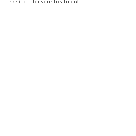
medicine for your treatment.