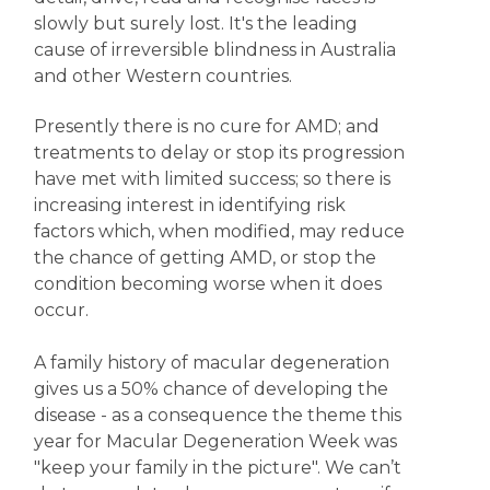
slowly but surely lost. It's the leading
cause of irreversible blindness in Australia
and other Western countries.
Presently there is no cure for AMD; and
treatments to delay or stop its progression
have met with limited success; so there is
increasing interest in identifying risk
factors which, when modified, may reduce
the chance of getting AMD, or stop the
condition becoming worse when it does
occur.
A family history of macular degeneration
gives us a 50% chance of developing the
disease - as a consequence the theme this
year for Macular Degeneration Week was
"keep your family in the picture". We can’t