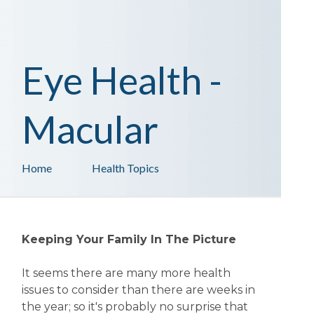
Eye Health -
Macular
Home
Health Topics
Keeping Your Family In The Picture
It seems there are many more health
issues to consider than there are weeks in
the year; so it's probably no surprise that