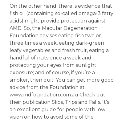
On the other hand, there is evidence that
fish oil (containing so-called omega-3 fatty
acids) might provide protection against
AMD. So, the Macular Degeneration
Foundation advises eating fish two or
three times a week, eating dark-green
leafy vegetables and fresh fruit, eating a
handful of nuts once a week and
protecting your eyes from sunlight
exposure; and of course, if you’re a
smoker, then quit! You can get more good
advice from the Foundation at
www.mdfoundation.com.au Check out
their publication Slips, Trips and Falls. It's
an excellent guide for people with low
vision on how to avoid some of the
inevitable problems.