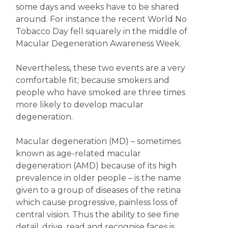
some days and weeks have to be shared
around. For instance the recent World No
Tobacco Day fell squarely in the middle of
Macular Degeneration Awareness Week.
Nevertheless, these two events are a very
comfortable fit; because smokers and
people who have smoked are three times
more likely to develop macular
degeneration.
Macular degeneration (MD) – sometimes
known as age-related macular
degeneration (AMD) because of its high
prevalence in older people – is the name
given to a group of diseases of the retina
which cause progressive, painless loss of
central vision. Thus the ability to see fine
detail, drive, read and recognise faces is