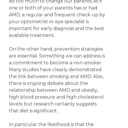
do too much to change our parents, so if
one or both of your parents has or had
AMD, a regular and frequent check up by
your optometrist or eye specialist is
important for early diagnosis and the best
available treatment.
On the other hand, prevention strategies
are essential. Something we can address is
a commitment to become a non-smoker.
Many studies have clearly demonstrated
the link between smoking and AMD. Also,
there is ongoing debate about the
relationship between AMD and obesity,
high blood pressure and high cholesterol
levels; but research certainly suggests
that diet is significant.
In particular the likelihood is that the