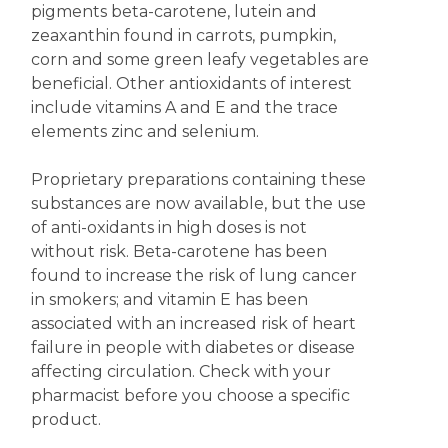
pigments beta-carotene, lutein and
zeaxanthin found in carrots, pumpkin,
corn and some green leafy vegetables are
beneficial. Other antioxidants of interest
include vitamins A and E and the trace
elements zinc and selenium.
Proprietary preparations containing these
substances are now available, but the use
of anti-oxidants in high doses is not
without risk. Beta-carotene has been
found to increase the risk of lung cancer
in smokers; and vitamin E has been
associated with an increased risk of heart
failure in people with diabetes or disease
affecting circulation. Check with your
pharmacist before you choose a specific
product.