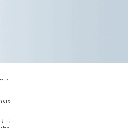
m in
n are
it, is