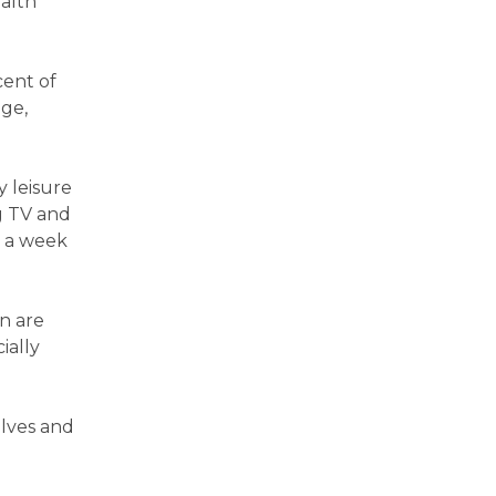
ealth
cent of
ge,
y leisure
ng TV and
s a week
en are
ially
elves and