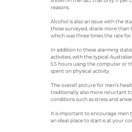
shown in the fact that only 11 per 
reasons.
Alcohol is also an issue with the s
those surveyed, drank more than 
which was three times the rate fo
In addition to these alarming stat
activities, with the typical Austr
5.5 hours using the computer or t
spent on physical activity.
The overall picture for men’s heal
traditionally also more reluctant t
conditions such as stress and anxi
It is important to encourage men t
an ideal place to start is at your