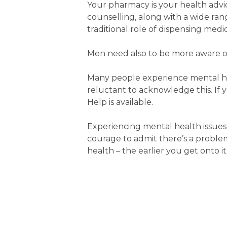
Your pharmacy is your health advic
counselling, along with a wide range
traditional role of dispensing medic
Men need also to be more aware of 
Many people experience mental heal
reluctant to acknowledge this. If y
Help is available.
Experiencing mental health issues i
courage to admit there’s a problem
health – the earlier you get onto it