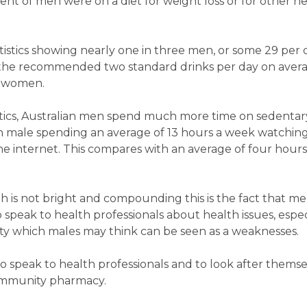
cent of men were on a diet for weight loss or for other h
tatistics showing nearly one in three men, or some 29 per 
the recommended two standard drinks per day on avera
r women.
istics, Australian men spend much more time on sedentar
alian male spending an average of 13 hours a week watchi
he internet. This compares with an average of four hour
th is not bright and compounding this is the fact that m
o speak to health professionals about health issues, espec
ety which males may think can be seen as a weaknesses.
o speak to health professionals and to look after thems
 community pharmacy.