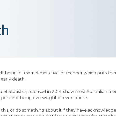
th
ll-being in a sometimes cavalier manner which puts the
 early death.
 of Statistics, released in 2014, show most Australian me
0 per cent being overweight or even obese.
this, or do something about it if they have acknowledged 