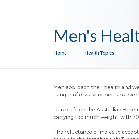
Men's Heal
Home
Health Topics
Men approach their health and we
danger of disease or perhaps even
Figures from the Australian Bureau
carrying too much weight, with 7
The reluctance of males to accept 