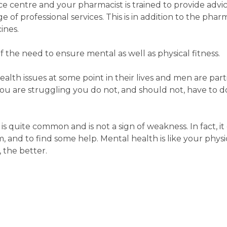
e centre and your pharmacist is trained to provide advi
 of professional services. This is in addition to the phar
ines.
the need to ensure mental as well as physical fitness.
th issues at some point in their lives and men are part
ou are struggling you do not, and should not, have to do
s quite common and is not a sign of weakness. In fact, it
, and to find some help. Mental health is like your physi
, the better.