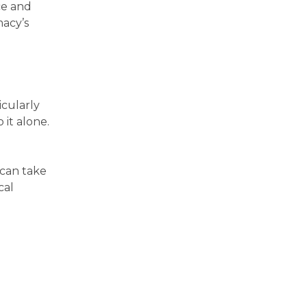
ce and
macy’s
icularly
 it alone.
 can take
cal