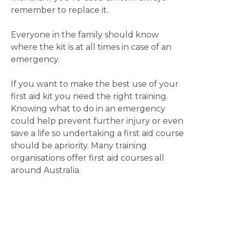
remember to replace it.
Everyone in the family should know
where the kit is at all times in case of an
emergency.
If you want to make the best use of your
first aid kit you need the right training.
Knowing what to do in an emergency
could help prevent further injury or even
save a life so undertaking a first aid course
should be apriority. Many training
organisations offer first aid courses all
around Australia.