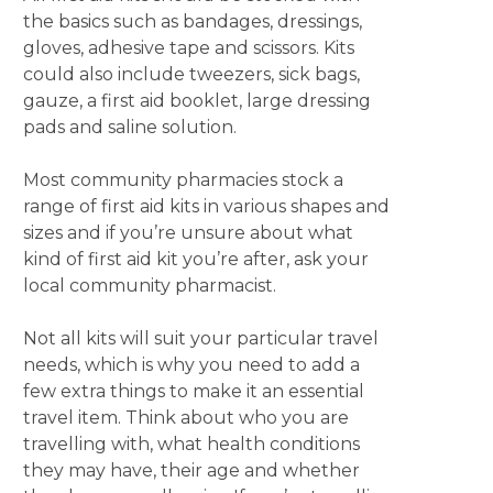
the basics such as bandages, dressings,
gloves, adhesive tape and scissors. Kits
could also include tweezers, sick bags,
gauze, a first aid booklet, large dressing
pads and saline solution.
Most community pharmacies stock a
range of first aid kits in various shapes and
sizes and if you’re unsure about what
kind of first aid kit you’re after, ask your
local community pharmacist.
Not all kits will suit your particular travel
needs, which is why you need to add a
few extra things to make it an essential
travel item. Think about who you are
travelling with, what health conditions
they may have, their age and whether