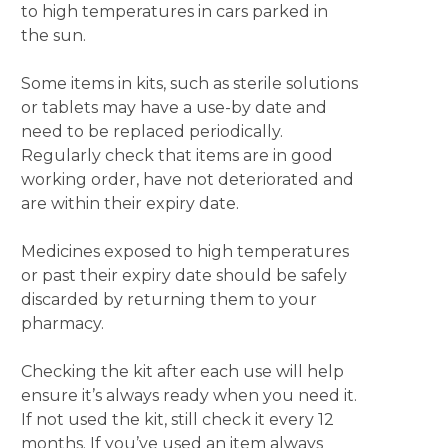
to high temperatures in cars parked in
the sun.
Some items in kits, such as sterile solutions
or tablets may have a use-by date and
need to be replaced periodically.
Regularly check that items are in good
working order, have not deteriorated and
are within their expiry date.
Medicines exposed to high temperatures
or past their expiry date should be safely
discarded by returning them to your
pharmacy.
Checking the kit after each use will help
ensure it’s always ready when you need it.
If not used the kit, still check it every 12
months. If you’ve used an item always