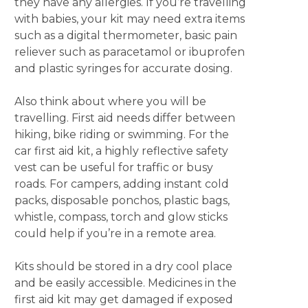
they have any allergies. If you’re travelling
with babies, your kit may need extra items
such as a digital thermometer, basic pain
reliever such as paracetamol or ibuprofen
and plastic syringes for accurate dosing.
Also think about where you will be
travelling. First aid needs differ between
hiking, bike riding or swimming. For the
car first aid kit, a highly reflective safety
vest can be useful for traffic or busy
roads. For campers, adding instant cold
packs, disposable ponchos, plastic bags,
whistle, compass, torch and glow sticks
could help if you’re in a remote area.
Kits should be stored in a dry cool place
and be easily accessible. Medicines in the
first aid kit may get damaged if exposed