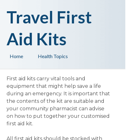
Travel First
Aid Kits
Home
Health Topics
First aid kits carry vital tools and
equipment that might help save a life
during an emergency. It is important that
the contents of the kit are suitable and
your community pharmacist can advise
on how to put together your customised
first aid kit.
All first aid kits should be stocked with